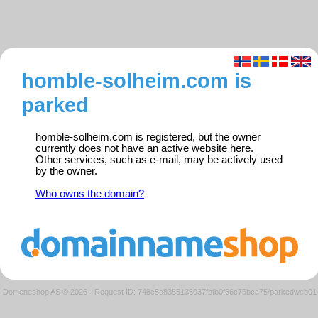
homble-solheim.com is
parked
homble-solheim.com is registered, but the owner
currently does not have an active website here.
Other services, such as e-mail, may be actively used
by the owner.
Who owns the domain?
Domeneshop AS © 2026
·
Request ID: 748c5c8355136037fbfb0f66c75bca75/parkedweb01